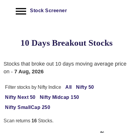
Stock Screener
10 Days Breakout Stocks
Stocks that broke out 10 days moving average price
on -
7 Aug, 2026
Filter stocks by Nifty Indice
All
Nifty 50
Nifty Next 50
Nifty Midcap 150
Nifty SmallCap 250
Scan returns
16
Stocks.