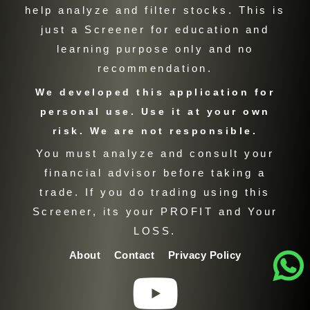
help analyze and filter stocks. This is
just a Screener for education and
learning purpose only and no
recommendation.
We developed this application for
personal use. Use it at your own
risk. We are not responsible.
You must analyze and consult your
financial advisor before taking a
trade. If you do trading using this
Screener, its your PROFIT and Your
LOSS.
About
Contact
Privacy Policy