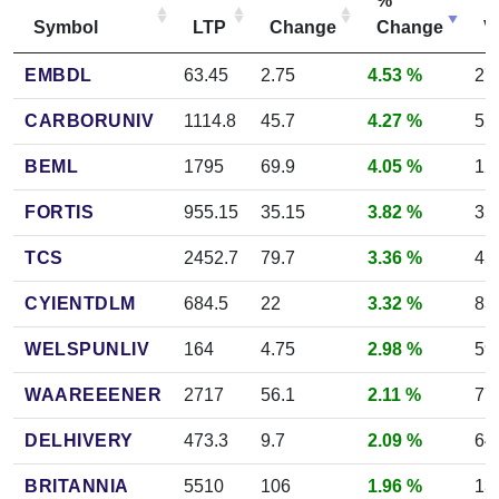
%
Symbol
LTP
Change
Change
V
EMBDL
63.45
2.75
4.53 %
27
CARBORUNIV
1114.8
45.7
4.27 %
52
BEML
1795
69.9
4.05 %
12
FORTIS
955.15
35.15
3.82 %
35
TCS
2452.7
79.7
3.36 %
45
CYIENTDLM
684.5
22
3.32 %
83
WELSPUNLIV
164
4.75
2.98 %
59
WAAREEENER
2717
56.1
2.11 %
77
DELHIVERY
473.3
9.7
2.09 %
64
BRITANNIA
5510
106
1.96 %
13