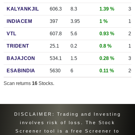
KALYANKJIL
606.3
8.3
1.39 %
33
INDIACEM
397
3.95
1 %
18
VTL
607.8
5.6
0.93 %
22
TRIDENT
25.1
0.2
0.8 %
15
BAJAJCON
534.1
1.5
0.28 %
39
ESABINDIA
5630
6
0.11 %
20
Scan returns
16
Stocks.
DISCLAIMER: Trading and Investing
involves risk of loss. The Stock
Screener tool is a free Screener to