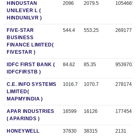
HINDUSTAN
2096
2079.5
1054665
UNILEVER L (
HINDUNILVR )
FIVE-STAR
544.4
553.25
269177
BUSINESS
FINANCE LIMITED(
FIVESTAR )
IDFC FIRST BANK (
84.62
85.35
9539702
IDFCFIRSTB )
C.E. INFO SYSTEMS
1016.7
1070.7
278174
LIMITED(
MAPMYINDIA )
APAR INDUSTRIES
16599
16126
177454
( APARINDS )
HONEYWELL
37830
38315
2131