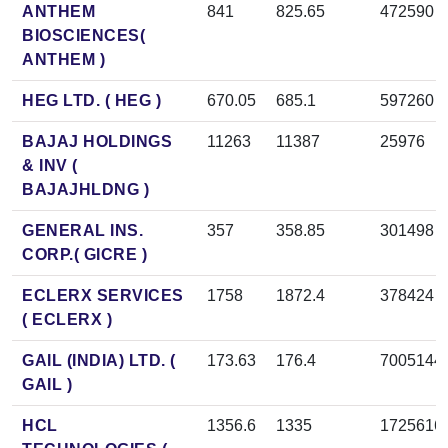
ANTHEM
841
825.65
472590
BIOSCIENCES(
ANTHEM )
HEG LTD. ( HEG )
670.05
685.1
597260
BAJAJ HOLDINGS
11263
11387
25976
& INV (
BAJAJHLDNG )
GENERAL INS.
357
358.85
301498
CORP.( GICRE )
ECLERX SERVICES
1758
1872.4
378424
( ECLERX )
GAIL (INDIA) LTD. (
173.63
176.4
7005144
GAIL )
HCL
1356.6
1335
1725616