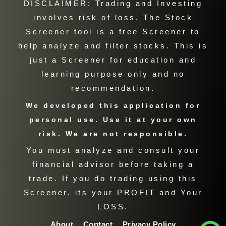
DISCLAIMER: Trading and Investing
involves risk of loss. The Stock
Screener tool is a free Screener to
help analyze and filter stocks. This is
just a Screener for education and
learning purpose only and no
recommendation.
We developed this application for
personal use. Use it at your own
risk. We are not responsible.
You must analyze and consult your
financial advisor before taking a
trade. If you do trading using this
Screener, its your PROFIT and Your
LOSS.
About
Contact
Privacy Policy