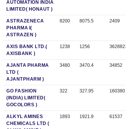
AUTOMATION INDIA
LIMITED( HONAUT )
ASTRAZENECA
8200
8075.5
2409
PHARMA I(
ASTRAZEN )
AXIS BANK LTD.(
1238
1256
3628823
AXISBANK )
AJANTA PHARMA
3480
3470.4
34852
LTD (
AJANTPHARM )
GO FASHION
322
327.95
160380
(INDIA) LIMITED(
GOCOLORS )
ALKYL AMINES
1893
1921.9
61537
CHEMICALS LTD (