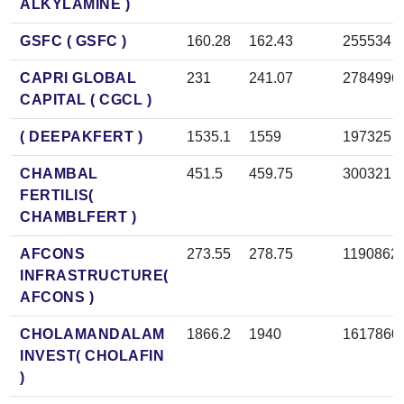
ALKYLAMINE )
GSFC ( GSFC )
160.28
162.43
255534
CAPRI GLOBAL
231
241.07
2784996
CAPITAL ( CGCL )
( DEEPAKFERT )
1535.1
1559
197325
CHAMBAL
451.5
459.75
300321
FERTILIS(
CHAMBLFERT )
AFCONS
273.55
278.75
1190862
INFRASTRUCTURE(
AFCONS )
CHOLAMANDALAM
1866.2
1940
1617860
INVEST( CHOLAFIN
)