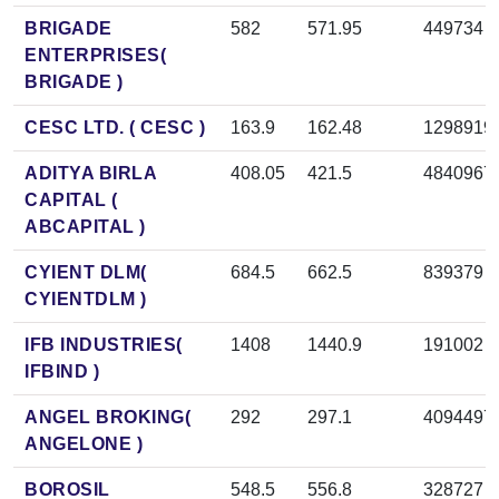
BRIGADE
582
571.95
449734
ENTERPRISES(
BRIGADE )
CESC LTD. ( CESC )
163.9
162.48
1298919
ADITYA BIRLA
408.05
421.5
4840967
CAPITAL (
ABCAPITAL )
CYIENT DLM(
684.5
662.5
839379
CYIENTDLM )
IFB INDUSTRIES(
1408
1440.9
191002
IFBIND )
ANGEL BROKING(
292
297.1
4094497
ANGELONE )
BOROSIL
548.5
556.8
328727