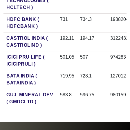
TECHNOLOGIES (
HCLTECH )
HDFC BANK (
731
734.3
1938204
HDFCBANK )
CASTROL INDIA (
192.11
194.17
3122432
CASTROLIND )
ICICI PRU LIFE (
501.05
507
974283
ICICIPRULI )
BATA INDIA (
719.95
728.1
127012
BATAINDIA )
GUJ. MINERAL DEV
583.8
596.75
980159
( GMDCLTD )