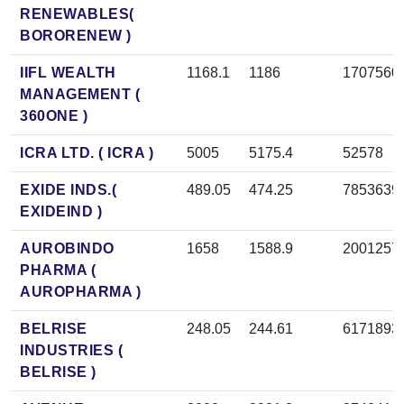
RENEWABLES(
BORORENEW )
IIFL WEALTH
1168.1
1186
1707560
MANAGEMENT (
360ONE )
ICRA LTD. ( ICRA )
5005
5175.4
52578
EXIDE INDS.(
489.05
474.25
7853639
EXIDEIND )
AUROBINDO
1658
1588.9
2001257
PHARMA (
AUROPHARMA )
BELRISE
248.05
244.61
6171893
INDUSTRIES (
BELRISE )