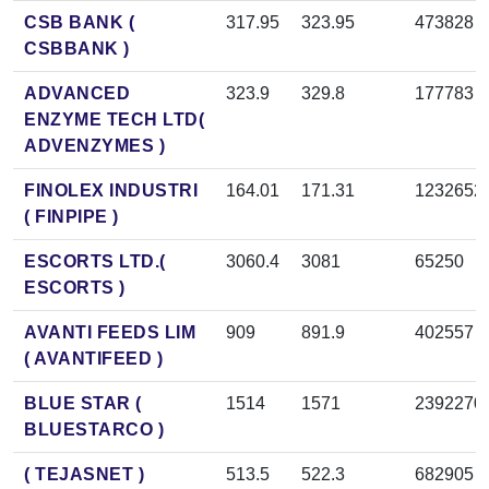
CSB BANK (
317.95
323.95
473828
CSBBANK )
ADVANCED
323.9
329.8
177783
ENZYME TECH LTD(
ADVENZYMES )
FINOLEX INDUSTRI
164.01
171.31
1232652
( FINPIPE )
ESCORTS LTD.(
3060.4
3081
65250
ESCORTS )
AVANTI FEEDS LIM
909
891.9
402557
( AVANTIFEED )
BLUE STAR (
1514
1571
2392270
BLUESTARCO )
( TEJASNET )
513.5
522.3
682905