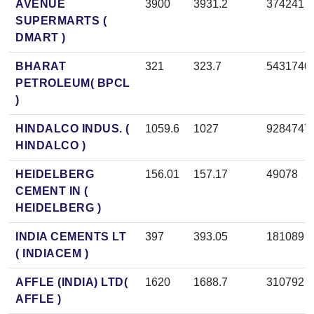
AVENUE
3900
3931.2
374241
SUPERMARTS (
DMART )
BHARAT
321
323.7
5431740
PETROLEUM( BPCL
)
HINDALCO INDUS. (
1059.6
1027
9284747
HINDALCO )
HEIDELBERG
156.01
157.17
49078
CEMENT IN (
HEIDELBERG )
INDIA CEMENTS LT
397
393.05
181089
( INDIACEM )
AFFLE (INDIA) LTD(
1620
1688.7
310792
AFFLE )