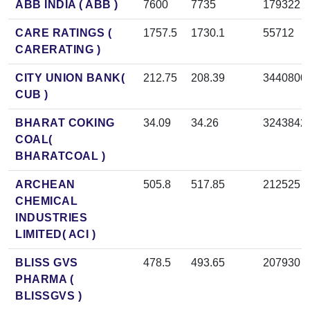
ABB INDIA ( ABB )
7600
7735
179322
CARE RATINGS (
1757.5
1730.1
55712
CARERATING )
CITY UNION BANK(
212.75
208.39
3440800
CUB )
BHARAT COKING
34.09
34.26
3243842
COAL(
BHARATCOAL )
ARCHEAN
505.8
517.85
212525
CHEMICAL
INDUSTRIES
LIMITED( ACI )
BLISS GVS
478.5
493.65
207930
PHARMA (
BLISSGVS )