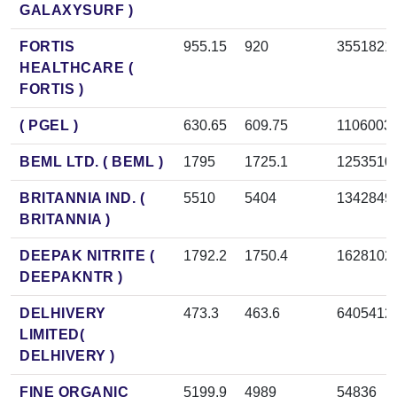
GALAXYSURF )
FORTIS
955.15
920
3551821
HEALTHCARE (
FORTIS )
( PGEL )
630.65
609.75
1106003
BEML LTD. ( BEML )
1795
1725.1
1253510
BRITANNIA IND. (
5510
5404
1342849
BRITANNIA )
DEEPAK NITRITE (
1792.2
1750.4
1628102
DEEPAKNTR )
DELHIVERY
473.3
463.6
6405412
LIMITED(
DELHIVERY )
FINE ORGANIC
5199.9
4989
54836