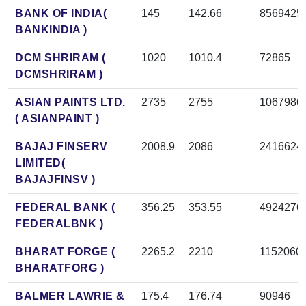
BANK OF INDIA(
145
142.66
8569425
BANKINDIA )
DCM SHRIRAM (
1020
1010.4
72865
DCMSHRIRAM )
ASIAN PAINTS LTD.
2735
2755
1067986
( ASIANPAINT )
BAJAJ FINSERV
2008.9
2086
2416624
LIMITED(
BAJAJFINSV )
FEDERAL BANK (
356.25
353.55
4924276
FEDERALBNK )
BHARAT FORGE (
2265.2
2210
1152060
BHARATFORG )
BALMER LAWRIE &
175.4
176.74
90946