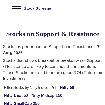
Stock Screener
Stocks on Support & Resistance
Stocks as performed on Support and Resistance -
7
Aug, 2026
Stocks that shows breakout or breakdown of Support
/ Resistance are likely to continue the momentum.
These Stocks are tend to return good ROI (Return on
Investment).
Filter stocks by Nifty Indice
All
Nifty 50
Nifty Next 50
Nifty Midcap 150
Nifty SmallCap 250