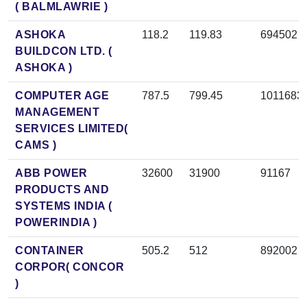
( BALMLAWRIE )
ASHOKA
118.2
119.83
694502
BUILDCON LTD. (
ASHOKA )
COMPUTER AGE
787.5
799.45
1011683
MANAGEMENT
SERVICES LIMITED(
CAMS )
ABB POWER
32600
31900
91167
PRODUCTS AND
SYSTEMS INDIA (
POWERINDIA )
CONTAINER
505.2
512
892002
CORPOR( CONCOR
)