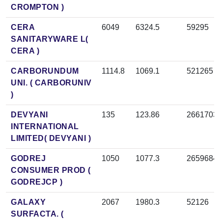
CROMPTON )
CERA
6049
6324.5
59295
SANITARYWARE L(
CERA )
CARBORUNDUM
1114.8
1069.1
521265
UNI. ( CARBORUNIV
)
DEVYANI
135
123.86
2661703
INTERNATIONAL
LIMITED( DEVYANI )
GODREJ
1050
1077.3
2659684
CONSUMER PROD (
GODREJCP )
GALAXY
2067
1980.3
52126
SURFACTA. (