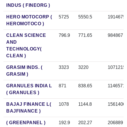
INDUS ( FINEORG )
HERO MOTOCORP (
5725
5550.5
1914675
HEROMOTOCO )
CLEAN SCIENCE
796.9
771.65
984867
AND
TECHNOLOGY(
CLEAN )
GRASIM INDS. (
3323
3220
1071215
GRASIM )
GRANULES INDIA L
871
838.65
1146571
( GRANULES )
BAJAJ FINANCE L(
1078
1144.8
1561400
BAJFINANCE )
( GREENPANEL )
192.9
202.27
206889