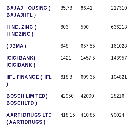
BAJAJ HOUSING (
85.78
86.41
2173109
BAJAJHFL )
HIND. ZINC (
603
590
6362181
HINDZINC )
( JBMA )
648
657.55
161028
ICICI BANK(
1421
1457.5
1439578
ICICIBANK )
IIFL FINANCE ( IIFL
618.8
609.35
1048214
)
BOSCH LIMITED(
42950
42000
28216
BOSCHLTD )
AARTI DRUGS LTD
418.15
410.85
90024
( AARTIDRUGS )