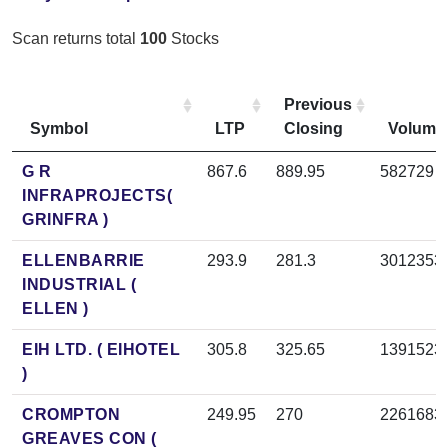
Scan returns total
100
Stocks
Previous
Symbol
LTP
Closing
Volume
G R
867.6
889.95
582729
INFRAPROJECTS(
GRINFRA )
ELLENBARRIE
293.9
281.3
3012353
INDUSTRIAL (
ELLEN )
EIH LTD. ( EIHOTEL
305.8
325.65
1391523
)
CROMPTON
249.95
270
2261683
GREAVES CON (