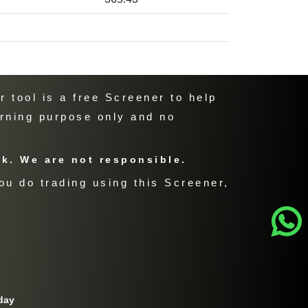
 tool is a free Screener to help
arning purpose only and no
sk. We are not responsible.
ou do trading using this Screener,
day