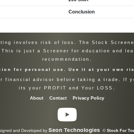
Conclusion
ng involves risk of loss. The Stock Screener
. This is just a Screener for education and le
recommendation.
ion for personal use. Use it at your own ri
 financial advisor before taking a trade. If y
its your PROFIT and Your LOSS.
About
Contact
Privacy Policy
Seon Technologies
signed and Developed by
©
Stock For To