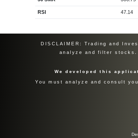
RSI
47.14
DISCLAIMER: Trading and Investi
analyze and filter stocks
We developed this applicat
You must analyze and consult your
De