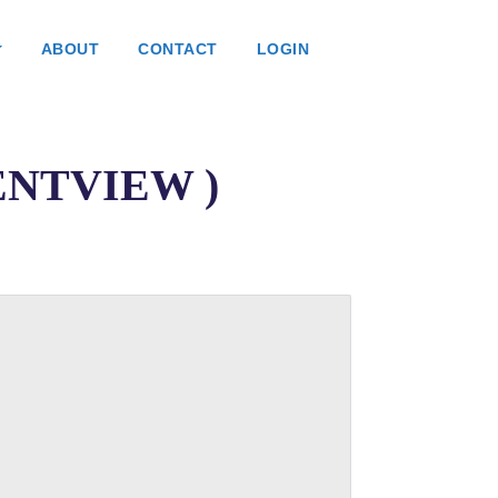
ABOUT
CONTACT
LOGIN
ATENTVIEW )