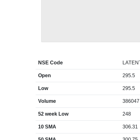
NSE Code
LATEN
Open
295.5
Low
295.5
Volume
386047
52 week Low
248
10 SMA
306.31
50 SMA
300.75