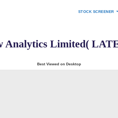
STOCK SCREENER
w Analytics Limited( L
Best Viewed on Desktop