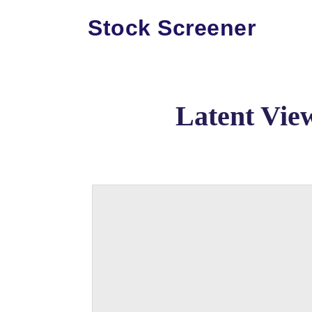
Stock Screener
Latent Vie