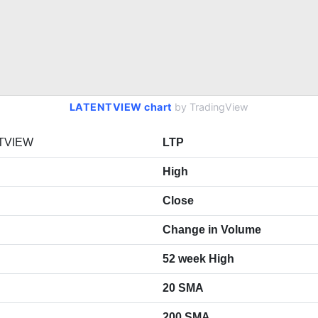
LATENTVIEW chart
by TradingView
TVIEW
LTP
High
Close
Change in Volume
52 week High
20 SMA
200 SMA