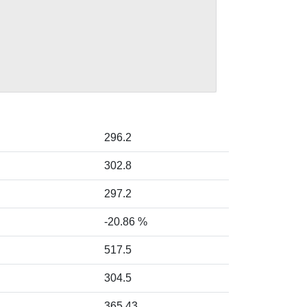
296.2
302.8
297.2
-20.86 %
517.5
304.5
365.43