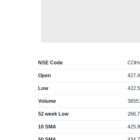
NSE Code
COH
Open
427.4
Low
422.5
Volume
3655
52 week Low
266.7
10 SMA
425.
50 SMA
434.