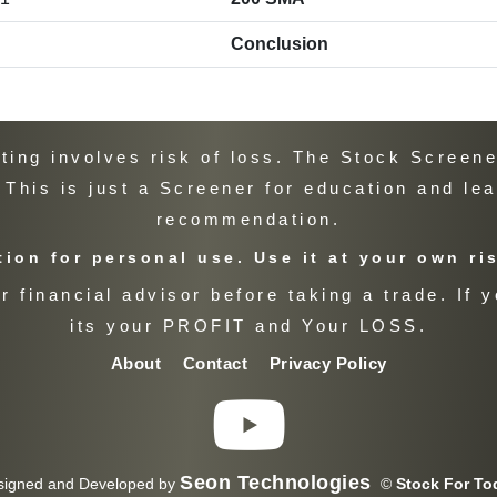
Conclusion
ng involves risk of loss. The Stock Screener
. This is just a Screener for education and le
recommendation.
ion for personal use. Use it at your own ri
 financial advisor before taking a trade. If y
its your PROFIT and Your LOSS.
About
Contact
Privacy Policy
Seon Technologies
signed and Developed by
©
Stock For To