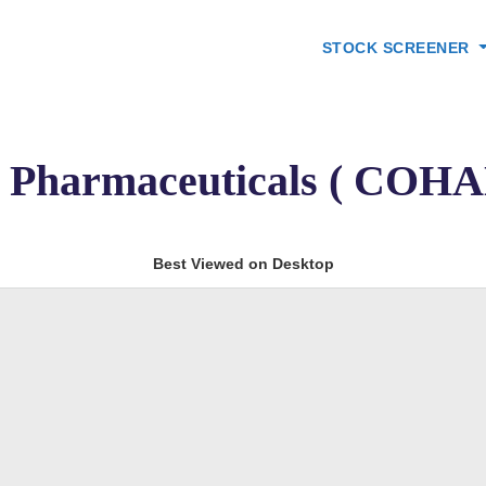
STOCK SCREENER
 Pharmaceuticals ( COH
Best Viewed on Desktop