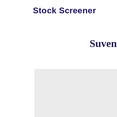
Stock Screener
Suven