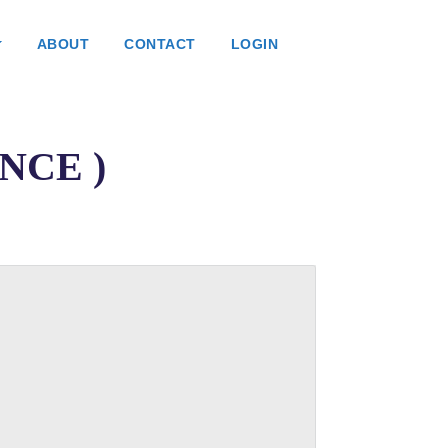
ABOUT
CONTACT
LOGIN
ANCE )