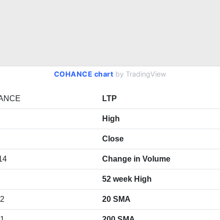
COHANCE chart
by TradingView
ANCE
LTP
High
Close
14
Change in Volume
52 week High
92
20 SMA
71
200 SMA