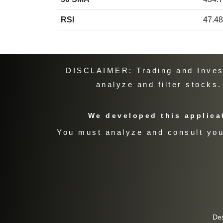
RSI
47.48
DISCLAIMER: Trading and Investi
analyze and filter stocks
We developed this applicat
You must analyze and consult your
De