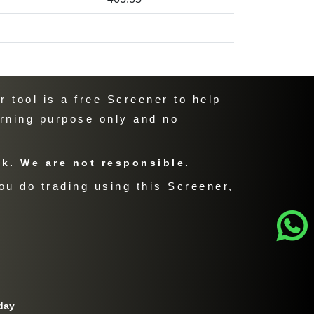
 tool is a free Screener to help
arning purpose only and no
sk. We are not responsible.
ou do trading using this Screener,
day