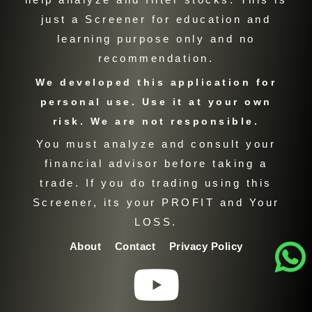
just a Screener for education and
learning purpose only and no
recommendation.
We developed this application for
personal use. Use it at your own
risk. We are not responsible.
You must analyze and consult your
financial advisor before taking a
trade. If you do trading using this
Screener, its your PROFIT and Your
LOSS.
About
Contact
Privacy Policy