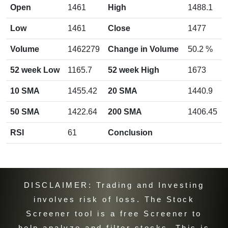
Open
1461
High
1488.1
Low
1461
Close
1477
Volume
1462279
Change in Volume
50.2 %
CIPLA chart
by TradingView
52 week Low
1165.7
52 week High
1673
10 SMA
1455.42
20 SMA
1440.9
50 SMA
1422.64
200 SMA
1406.45
RSI
61
Conclusion
DISCLAIMER: Trading and Investing
involves risk of loss. The Stock
Screener tool is a free Screener to
help analyze and filter stocks. This is