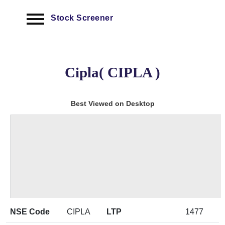
Stock Screener
Cipla( CIPLA )
Best Viewed on Desktop
NSE Code
CIPLA
LTP
1477